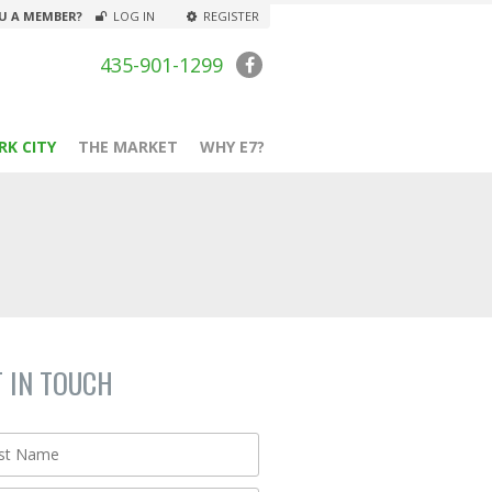
U A MEMBER?
LOG IN
REGISTER
435-901-1299
RK CITY
THE MARKET
WHY E7?
T IN TOUCH