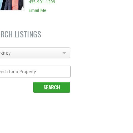
435-901-1299
Email Me
ARCH LISTINGS
rch by