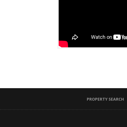
PROPERTY SEARCH