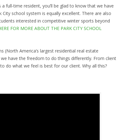
 a full-time resident, you’ll be glad to know that we have
 City school system is equally excellent. There are also
udents interested in competitive winter sports beyond
HERE FOR MORE ABOUT THE PARK CITY SCHOOL
ms (North America’s largest residential real estate
 have the freedom to do things differently. From client
o do what we feel is best for our client. Why all this?