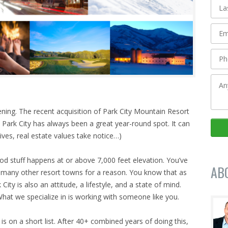
pening. The recent acquisition of Park City Mountain Resort
 Park City has always been a great year-round spot. It can
ives, real estate values take notice…)
ood stuff happens at or above 7,000 feet elevation. You’ve
AB
o many other resort towns for a reason. You know that as
City is also an attitude, a lifestyle, and a state of mind.
 What we specialize in is working with someone like you.
y is on a short list. After 40+ combined years of doing this,