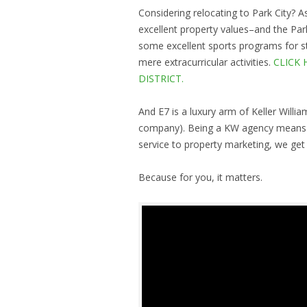
Considering relocating to Park City? As
excellent property values–and the Park
some excellent sports programs for st
mere extracurricular activities.
CLICK 
DISTRICT.
And E7 is a luxury arm of Keller Willia
company). Being a KW agency means we
service to property marketing, we get t
Because for you, it matters.