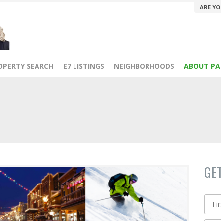
ARE YO
OPERTY SEARCH
E7 LISTINGS
NEIGHBORHOODS
ABOUT PA
GE