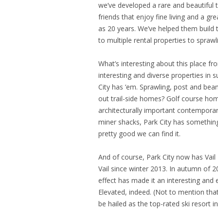
we’ve developed a rare and beautiful t
friends that enjoy fine living and a gr
as 20 years. We’ve helped them build t
to multiple rental properties to spra
What’s interesting about this place fr
interesting and diverse properties in 
City has ’em. Sprawling, post and bea
out trail-side homes? Golf course ho
architecturally important contemporar
miner shacks, Park City has somethin
pretty good we can find it.
And of course, Park City now has Vail
Vail since winter 2013. In autumn of 2
effect has made it an interesting and e
Elevated, indeed. (Not to mention tha
be hailed as the top-rated ski resort i