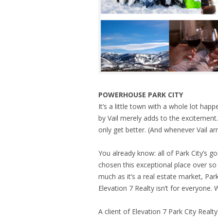
POWERHOUSE PARK CITY
It’s a little town with a whole lot hap
by Vail merely adds to the excitement.
only get better. (And whenever Vail arr
You already know: all of Park City’s g
chosen this exceptional place over s
much as it’s a real estate market, Park 
Elevation 7 Realty isn’t for everyone.
A client of Elevation 7 Park City Realt