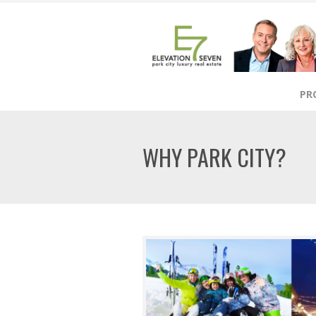
PR
WHY PARK CITY?