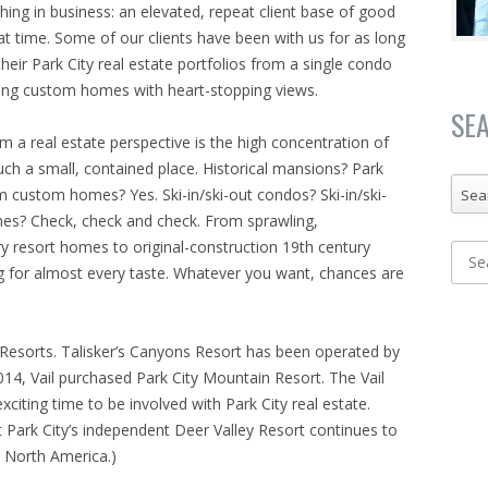
hing in business: an elevated, repeat client base of good
eat time. Some of our clients have been with us for as long
heir Park City real estate portfolios from a single condo
wling custom homes with heart-stopping views.
SE
om a real estate perspective is the high concentration of
such a small, contained place. Historical mansions? Park
m custom homes? Yes. Ski-in/ski-out condos? Ski-in/ski-
Sea
mes? Check, check and check. From sprawling,
y resort homes to original-construction 19th century
g for almost every taste. Whatever you want, chances are
 Resorts. Talisker’s Canyons Resort has been operated by
014, Vail purchased Park City Mountain Resort. The Vail
xciting time to be involved with Park City real estate.
t Park City’s independent Deer Valley Resort continues to
n North America.)