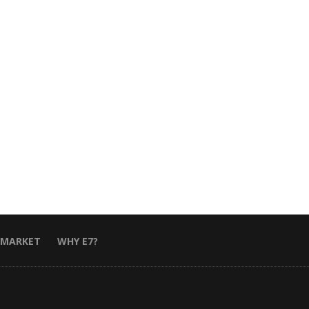
 MARKET
WHY E7?