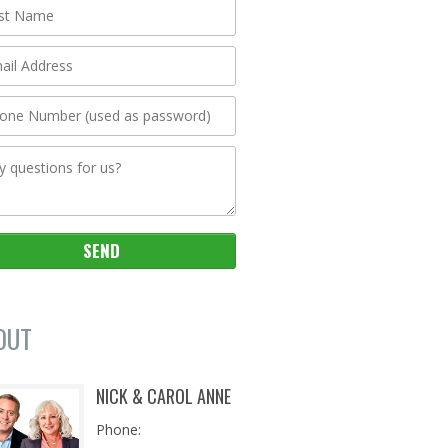
OUT
NICK & CAROL ANNE
Phone