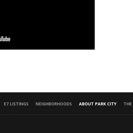
E7 LISTINGS
NEIGHBORHOODS
ABOUT PARK CITY
THE